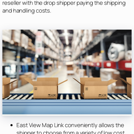
reseller with the drop shipper paying the shipping
and handling costs.
East View Map Link conveniently allows the
shipper to choose from a variety of low cost