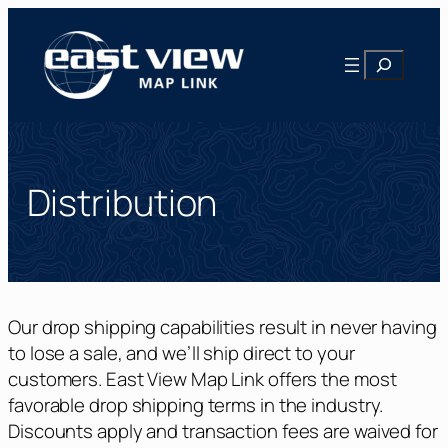
Skip
to
Search
content
Distribution
Our drop shipping capabilities result in never having
to lose a sale, and we’ll ship direct to your
customers. East View Map Link offers the most
favorable drop shipping terms in the industry.
Discounts apply and transaction fees are waived for