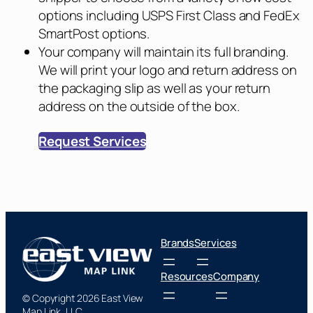
options including USPS First Class and FedEx
SmartPost options.
Your company will maintain its full branding.
We will print your logo and return address on
the packaging slip as well as your return
address on the outside of the box.
Request Services
Brands
Services
Resources
Company
© Copyright 2026 East View
Map Link, LLC.