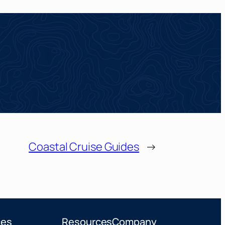
Coastal Cruise Guides
→
ces
Resources
Company