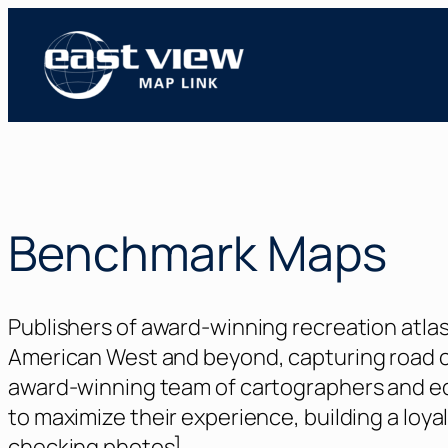
Skip
to
content
Benchmark Maps
Publishers of award-winning recreation atla
American West and beyond, capturing road co
award-winning team of cartographers and edi
to maximize their experience, building a loya
checking photos]