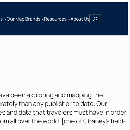
Search
Our Map Brands
es
Resources
About Us
have been exploring and mapping the
ately than any publisher to date. Our
s and data that travelers must have in order
m all over the world. [one of Chaney’s field-