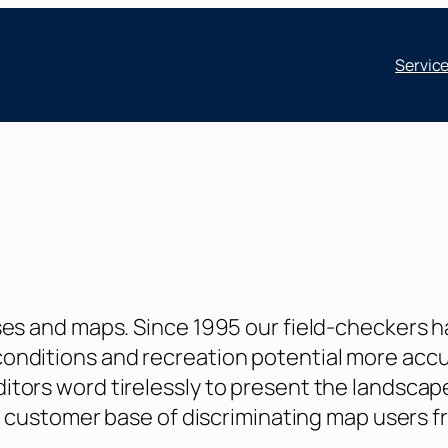
Servic
ses and maps. Since 1995 our field-checkers 
nditions and recreation potential more accur
tors word tirelessly to present the landscape
l customer base of discriminating map users fro