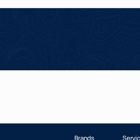
Brands
Servi