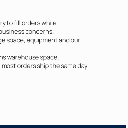
 to fill orders while
 business concerns.
ge space, equipment and our
erns warehouse space.
– most orders ship the same day