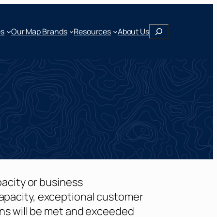
Search
Our Map Brands
es
Resources
About Us
pacity or business
apacity, exceptional customer
ons will be met and exceeded