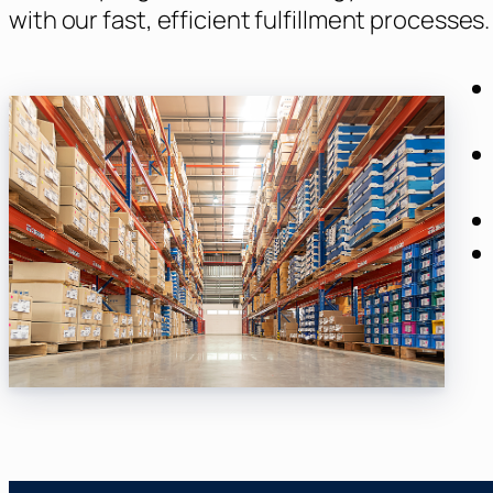
with our fast, efficient fulfillment processes.