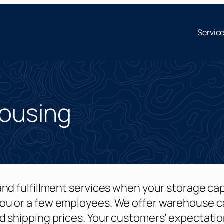
Servic
housing
nd fulfillment services when your storage ca
ou or a few employees. We offer warehouse c
d shipping prices. Your customers’ expectati