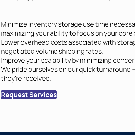
Minimize inventory storage use time necessary
maximizing your ability to focus on your core
Lower overhead costs associated with stora
negotiated volume shipping rates.
Improve your scalability by minimizing conc
We pride ourselves on our quick turnaround 
they’re received.
Request Services