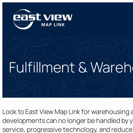
Skip
to
content
Fulfillment & Ware
Look to East View Map Link for warehousing a
developments can no longer be handled by y
service, progressive technology, and reduce